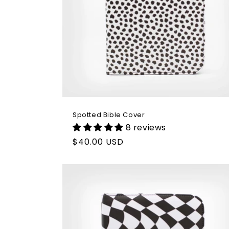
Spotted Bible Cover
8 reviews
Regular
$40.00 USD
price