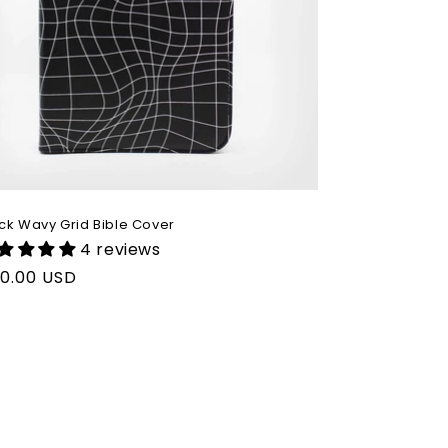
ck Wavy Grid Bible Cover
4 reviews
gular
0.00 USD
ice