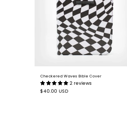
Checkered Waves Bible Cover
2 reviews
Regular
$40.00 USD
price