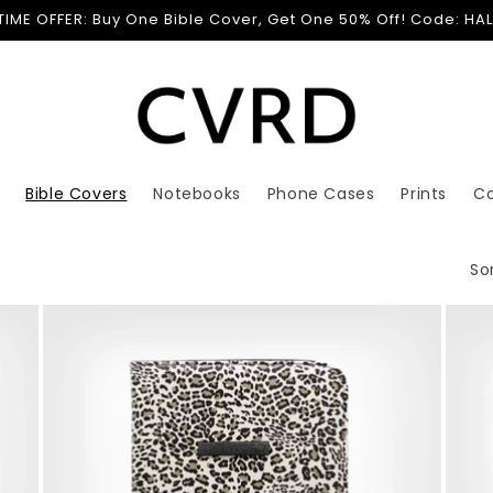
 TIME OFFER: Buy One Bible Cover, Get One 50% Off! Code: HA
Bible Covers
Notebooks
Phone Cases
Prints
C
Sor