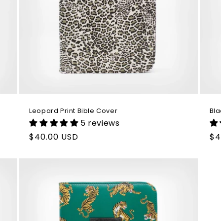
Leopard Print Bible Cover
Bla
5 reviews
Regular
$40.00 USD
Re
$4
price
pr