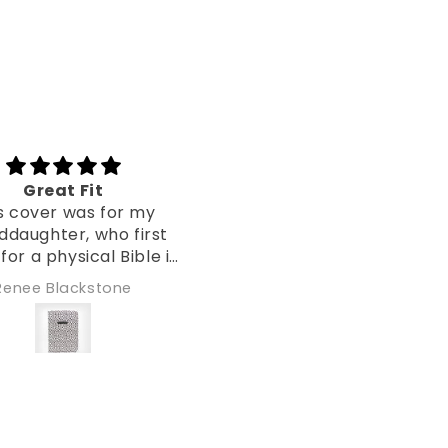
Awesome cover :)
Beautif
This is my 3rd cover from
I absolutely 
CVRD and I am satisfied
phone case. The 
again :) Beautiful print and
so vibrant. An
good quality. It even fits a
easy way to sp
Aneta Kuczynska
Beverly Arri
thick Bible. Definitely the
word of Je
best Bible covers I have
ever seen. Highly
recommended for every
person, who’d like to
protect their Bible, make
easier to transport them or