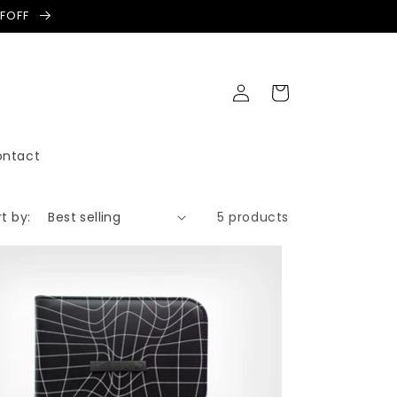
LFOFF
Log
Cart
in
ontact
t by:
5 products