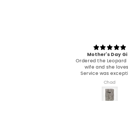
Mother's Day Gift
Two Y
Ordered the Leopard for my
As per my 
wife and she loves it!
(16/6/23) I’
Service was exceptional
Bible Cover f
from Laura!
now and tru
Chad
Xavier Sh
been put to u
with me acros
Used daily! A
same as the 
it. Not a sc
mark at al
favourite pur