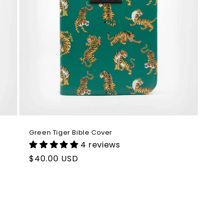
Green Tiger Bible Cover
4 reviews
Regular
$40.00 USD
price