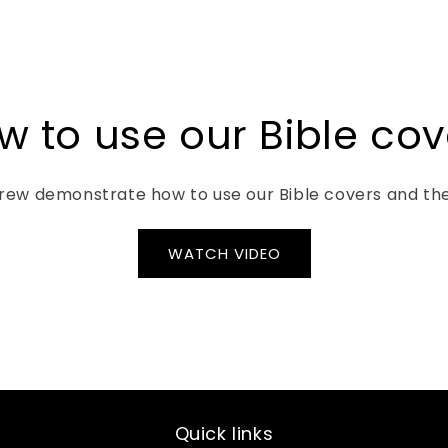
tably fight my
after I ordered it - CVRD
 added leaflets
had to shut down because
ng it up and
of a cyclone. You offered to
t from every
cancel my order because of
ong with 2
this - I decided to stick it
a handy place
out. My granddaughter is
w to use our Bible cov
pen as well as
very happy with her cover.
for leaflets,
tc. Andrew &
ew demonstrate how to use our Bible covers and thei
tomer service
 and this is a
their love and
WATCH VIDEO
CVRD, creating
will last. Don’t
ice about
from CVRD!!!
Quick links