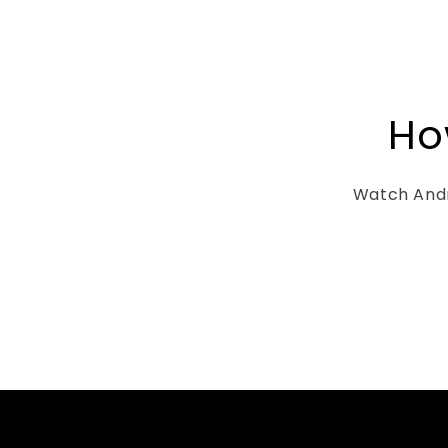
It can comfor
Bible (full of
etc. bulki
sticking ou
page) al
notebooks, 
Ho
to secure a 
the pocket 
resources e
Watch Andr
Laura’s cus
was fantastic
testament to 
passion into 
products that 
think tw
purchasing 