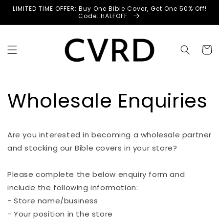
Skip to
LIMITED TIME OFFER: Buy One Bible Cover, Get One 50% Off!
content
Code: HALFOFF
Cart
Wholesale Enquiries
Are you interested in becoming a wholesale partner
and stocking our Bible covers in your store?
Please complete the below enquiry form and
include the following information:
- Store name/business
- Your position in the store