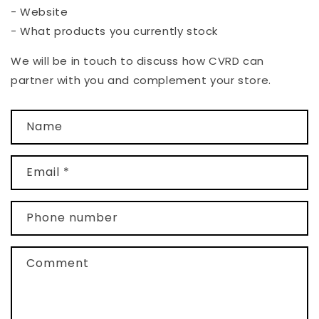
- Website
- What products you currently stock
We will be in touch to discuss how CVRD can
partner with you and complement your store.
C
Name
o
n
t
Email
*
a
c
Phone number
t
f
Comment
o
r
m