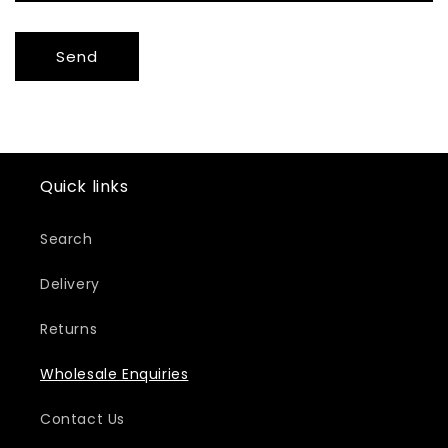
Send
Quick links
Search
Delivery
Returns
Wholesale Enquiries
Contact Us