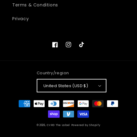
Terms & Conditions
Privacy
Facebook
Instagram
TikTok
Country/region
United States (USD $)
Payment
methods
© 2026,
CVRD The Label
Powered by Shopify