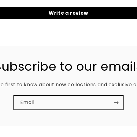
Write a review
Subscribe to our email
e first to know about new collections and exclusive o
Email