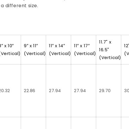
t a different size.
11.7" x
8″ x 10″
9″ x 11″
11″ x 14″
11″ x 17″
12
16.5"
(Vertical)
(Vertical)
(Vertical)
(Vertical)
(V
(Vertical)
20.32
22.86
27.94
27.94
29.70
3