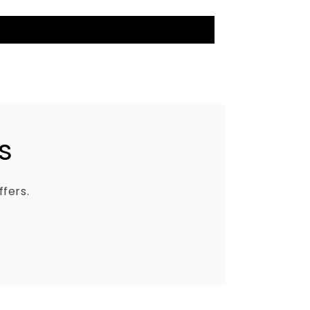
s
ffers.