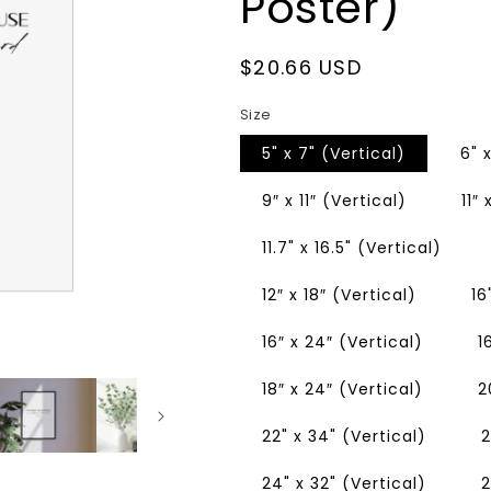
Poster)
Regular
$20.66 USD
price
Size
5" x 7" (Vertical)
6" 
9″ x 11″ (Vertical)
11″
11.7" x 16.5" (Vertical)
12″ x 18″ (Vertical)
16
16″ x 24″ (Vertical)
1
18″ x 24″ (Vertical)
2
22" x 34" (Vertical)
2
24" x 32" (Vertical)
2