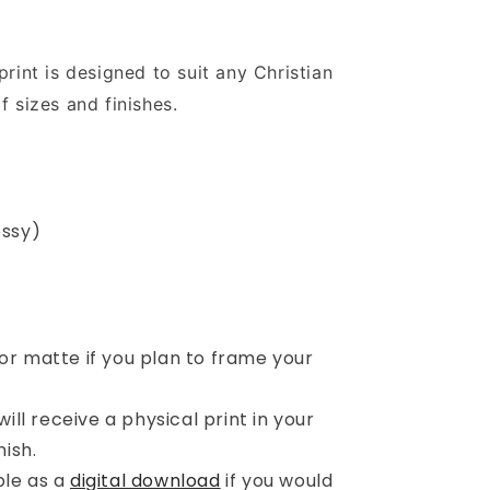
print is designed to suit any Christian
f sizes and finishes.
)
ossy)
r matte if you plan to frame your
ill receive a physical print in your
ish.
ble as a
digital download
if you would