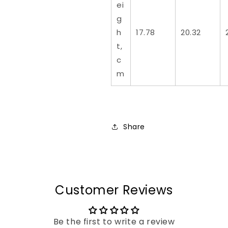
ei
g
h
17.78
20.32
t,
c
m
Share
Customer Reviews
Be the first to write a review