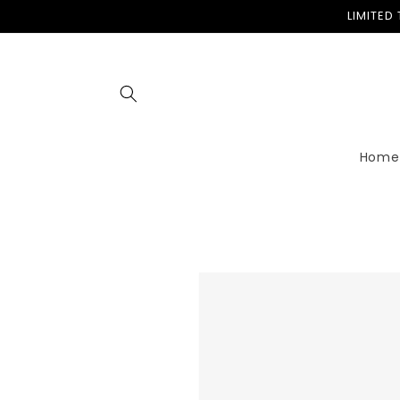
Skip to
LIMITED
content
Home
Skip to
product
information