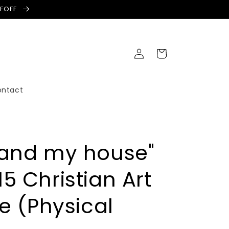
LFOFF
Log
Cart
in
ontact
 and my house"
5 Christian Art
te (Physical