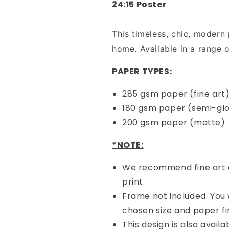
24:15 Poster
Art
Art
Print
Print
-
-
This timeless, chic, modern 
White
White
home. Available in a range o
(Physical
(Physical
Poster)
Poster)
PAPER TYPES:
285 gsm paper (fine art
180 gsm paper (semi-gl
200 gsm paper (matte)
*NOTE:
We recommend fine art o
print.
Frame not included. You w
chosen size and paper fin
This design is also availa