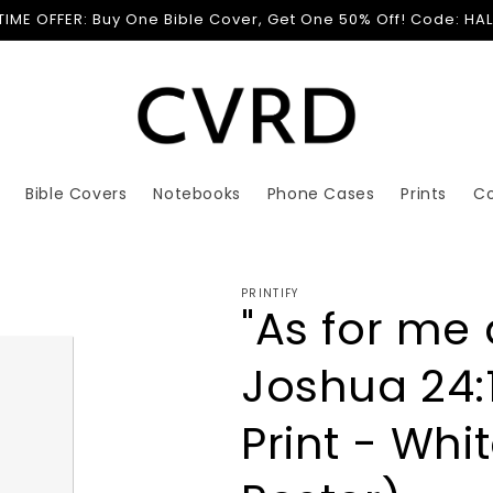
 TIME OFFER: Buy One Bible Cover, Get One 50% Off! Code: HA
Bible Covers
Notebooks
Phone Cases
Prints
C
PRINTIFY
"As for me
Joshua 24:1
Print - Whi