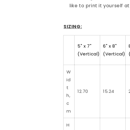
like to print it yourself a
SIZING:
5" x 7"
6" x 8"
(Vertical)
(Vertical)
W
id
t
12.70
15.24
h,
c
m
H