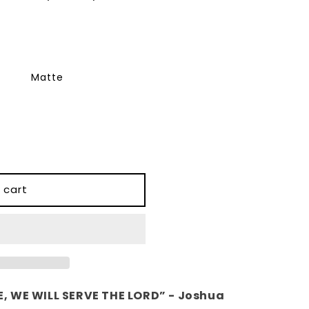
Matte
 cart
, WE WILL SERVE THE LORD” - Joshua