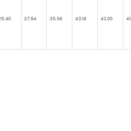
25.40
27.94
35.56
43.18
42.00
4