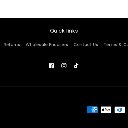
Quick links
Returns
Wholesale Enquiries
Contact Us
Terms & Co
Facebook
Instagram
TikTok
Payment
methods