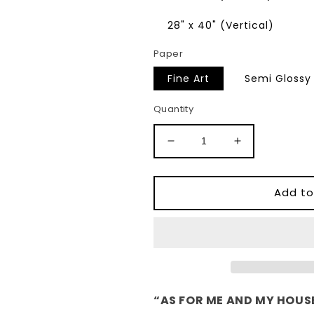
28" x 40" (Vertical)
Paper
Fine Art
Semi Glossy
Quantity
Decrease
Increase
quantity
quantity
for
for
&quot;As
&quot;As
Add to
for
for
me
me
and
and
my
my
house&quot;
house&quot;
Joshua
Joshua
24:15
24:15
“AS FOR ME AND MY HOUSE
Christian
Christian