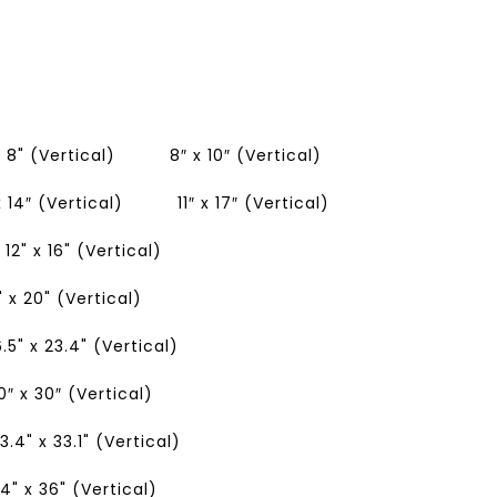
x 8" (Vertical)
8″ x 10″ (Vertical)
 x 14″ (Vertical)
11″ x 17″ (Vertical)
12" x 16" (Vertical)
" x 20" (Vertical)
6.5" x 23.4" (Vertical)
0″ x 30″ (Vertical)
3.4" x 33.1" (Vertical)
4" x 36" (Vertical)