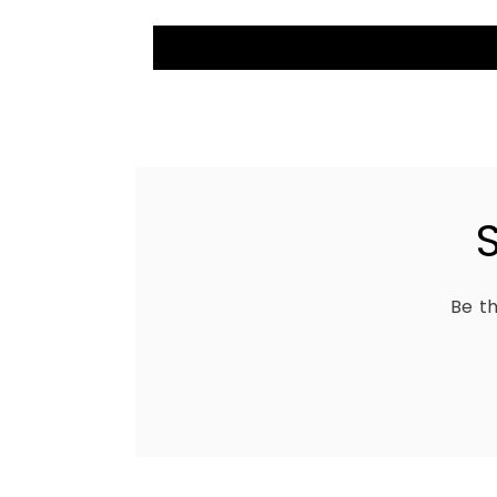
Be th