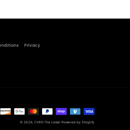
nditions
Privacy
© 2026,
CVRD The Label
Powered by Shopify