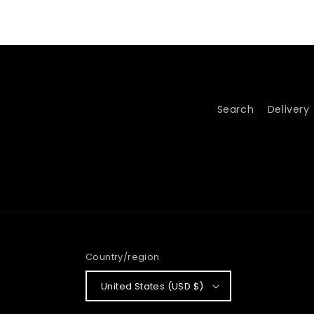
Search
Delivery
Country/region
United States (USD $)