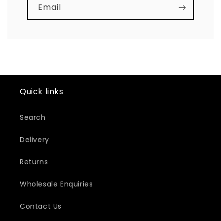
Email
Quick links
Search
Delivery
Returns
Wholesale Enquiries
Contact Us