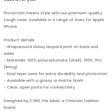
Protection meets style with our premium-quality
tough case, available in a range of sizes for Apple
iPhone.
Product details:
- Wraparound classy leopard print on back and
sides
- Materials: 100% polycarbonate (shell), 100% TPU
(lining)
- Dual layer case for extra durability and protection
- Available with a glossy or matte finish
- Clear, open ports for connectivity
Designed by CVRD the label, a Christian fashion
brand.