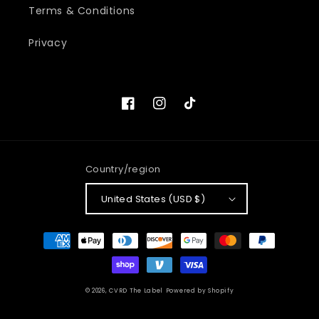
Terms & Conditions
Privacy
Facebook
Instagram
TikTok
Country/region
United States (USD $)
Payment
methods
© 2026,
CVRD The Label
Powered by Shopify