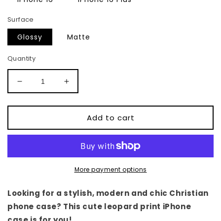
Surface
Glossy
Matte
Quantity
Decrease
Increase
quantity
quantity
for
for
Leopard
Leopard
Add to cart
Print
Print
iPhone
iPhone
Case
Case
More payment options
Looking for a stylish, modern and chic Christian
phone case? This cute leopard print iPhone
case is for you!