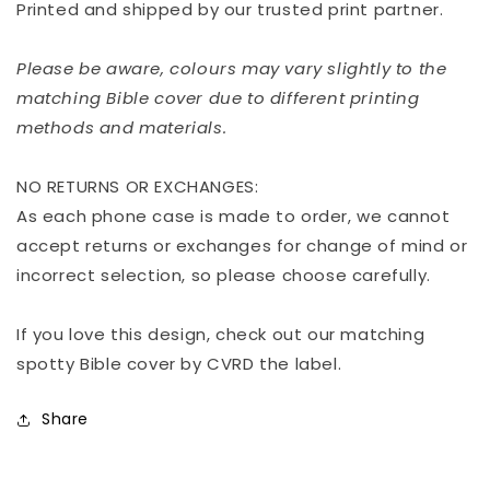
Printed and shipped by our trusted print partner.
Please be aware, colours may vary slightly to the
matching Bible cover due to different printing
methods and materials.
NO RETURNS OR EXCHANGES:
As each phone case is made to order, we cannot
accept returns or exchanges for change of mind or
incorrect selection, so please choose carefully.
If you love this design, check out our matching
spotty Bible cover by CVRD the label.
Share