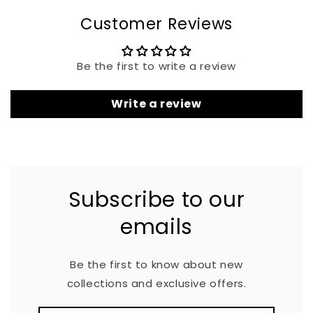
Customer Reviews
Be the first to write a review
Write a review
Subscribe to our
emails
Be the first to know about new
collections and exclusive offers.