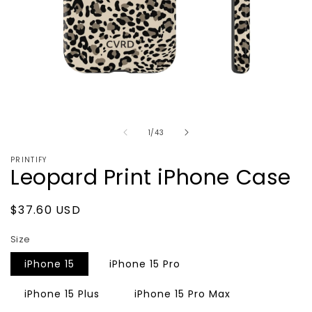
Open
media
of
1
1
/
43
in
modal
PRINTIFY
Leopard Print iPhone Case
Regular
$37.60 USD
price
Size
iPhone 15
iPhone 15 Pro
iPhone 15 Plus
iPhone 15 Pro Max