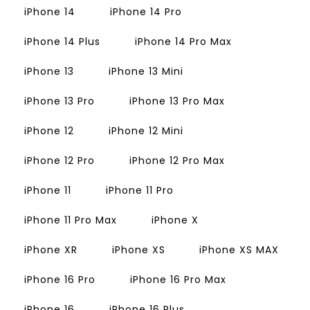
iPhone 14
iPhone 14 Pro
iPhone 14 Plus
iPhone 14 Pro Max
iPhone 13
iPhone 13 Mini
iPhone 13 Pro
iPhone 13 Pro Max
iPhone 12
iPhone 12 Mini
iPhone 12 Pro
iPhone 12 Pro Max
iPhone 11
iPhone 11 Pro
iPhone 11 Pro Max
iPhone X
iPhone XR
iPhone XS
iPhone XS MAX
iPhone 16 Pro
iPhone 16 Pro Max
iPhone 16
iPhone 16 Plus