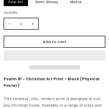
Fine Art
Semi Glossy
Matte
Quantity
Decrease
Increase
quantity
quantity
for
for
Psalm
Psalm
Add to cart
91
91
Christian
Christian
Art
Art
Print
Print
-
-
Black
Black
(Physical
(Physical
Psalm 91 - Christian Art Print
- Black (Physical
Poster)
Poster)
Poster)
This timeless, chic, modern print is designed to suit
any Christian home. Available in a range of sizes and