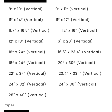
8″ x 10″ (Vertical)
9″ x 11″ (Vertical)
11″ x 14″ (Vertical)
11″ x 17″ (Vertical)
11.7" x 16.5" (Vertical)
12" x 16" (Vertical)
12″ x 18″ (Vertical)
16" x 20" (Vertical)
16″ x 24″ (Vertical)
16.5" x 23.4" (Vertical)
18″ x 24″ (Vertical)
20″ x 30″ (Vertical)
22" x 34" (Vertical)
23.4" x 33.1" (Vertical)
24" x 32" (Vertical)
24" x 36" (Vertical)
28" x 40" (Vertical)
Paper