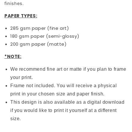
finishes.
PAPER TYPES:
285 gsm paper (fine art)
180 gsm paper (semi-glossy)
200 gsm paper (matte)
*NOTE:
We recommend fine art or matte if you plan to frame
your print.
Frame not included. You will receive a physical
print in your chosen size and paper finish.
This design is also available as a digital download
if you would like to print it yourself at a different
size.