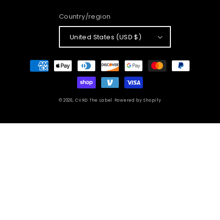
Country/region
United States (USD $)
Payment
methods
© 2026,
CVRD The Label
Powered by Shopify