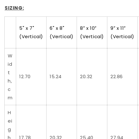
SIZING:
5" x 7"
6" x 8"
8″ x 10″
9″ x 11″
(Vertical)
(Vertical)
(Vertical)
(Vertical)
W
id
t
12.70
15.24
20.32
22.86
h,
c
m
H
ei
g
h
17.78
20.32
25.40
27.94