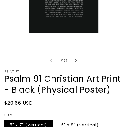
Open
media
1
in
of
1
/
127
modal
PRINTIFY
Psalm 91 Christian Art Print
- Black (Physical Poster)
Regular
$20.66 USD
price
Size
5" x 7" (Vertical)
6" x 8" (Vertical)