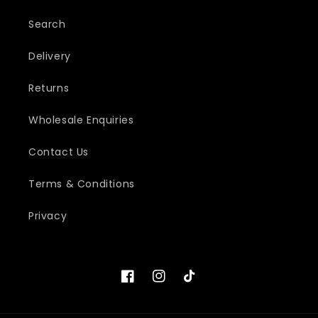
Search
Delivery
Returns
Wholesale Enquiries
Contact Us
Terms & Conditions
Privacy
Facebook
Instagram
TikTok