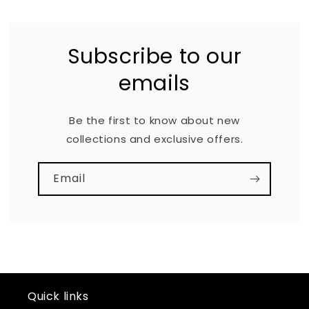
Subscribe to our
emails
Be the first to know about new
collections and exclusive offers.
Email
Quick links