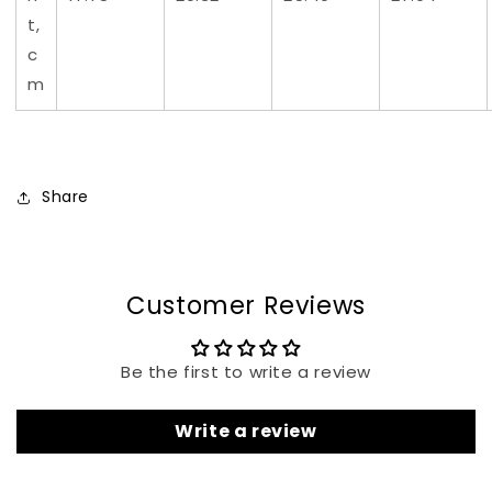
t,
c
m
Share
Customer Reviews
Be the first to write a review
Write a review